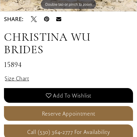
Double tap or pinch to zoom
Double tap or pinch to zoom
Double tap or pinch to zoom
SHARE:
CHRISTINA WU
BRIDES
15894
Size Chart
Add To Wishlist
Reserve Appointment
Call (530) 364‑2777 For Availability