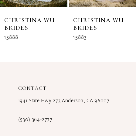
7
8
CHRISTINA WU
CHRISTINA WU
BRIDES
BRIDES
9
15888
15883
CONTACT
1941 State Hwy 273 Anderson, CA 96007
(530) 364‑2777