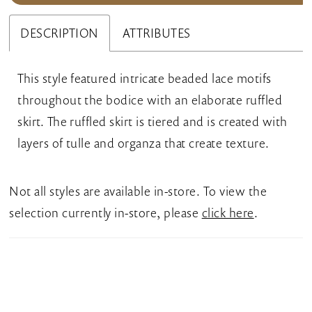
DESCRIPTION
ATTRIBUTES
This style featured intricate beaded lace motifs
throughout the bodice with an elaborate ruffled
skirt. The ruffled skirt is tiered and is created with
layers of tulle and organza that create texture.
Not all styles are available in-store. To view the
selection currently in-store, please
click here
.