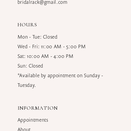
bridalrack@gmail.com
HOURS
Mon - Tue: Closed
Wed - Fri: 11:00 AM - 5:00 PM
Sat: 10:00 AM - 4:00 PM
Sun: Closed
*Available by appointment on Sunday -
Tuesday.
INFORMATION
Appointments
About