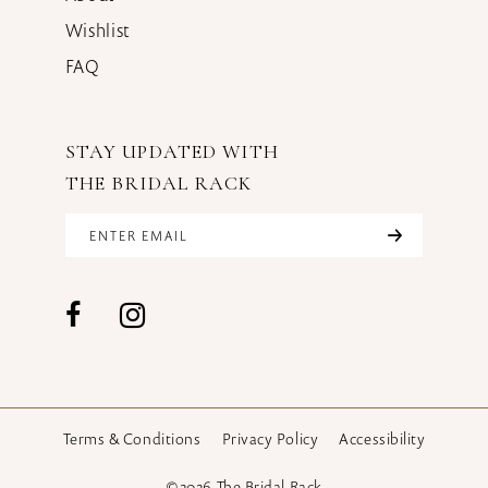
Wishlist
FAQ
STAY UPDATED WITH
THE BRIDAL RACK
Terms & Conditions
Privacy Policy
Accessibility
©2026 The Bridal Rack