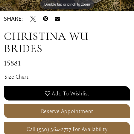
Double tap or pinch to zoom
Double tap or pinch to zoom
Double tap or pinch to zoom
SHARE:
CHRISTINA WU
BRIDES
15881
Size Chart
Add To Wishlist
Reserve Appointment
Call (530) 364‑2777 For Availability