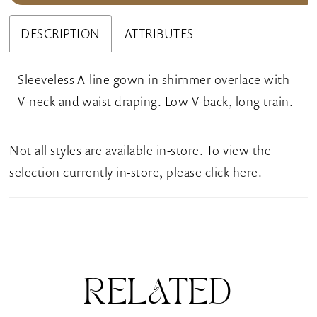
DESCRIPTION
ATTRIBUTES
Sleeveless A-line gown in shimmer overlace with
V-neck and waist draping. Low V-back, long train.
Not all styles are available in-store. To view the
selection currently in-store, please
click here
.
RELATED