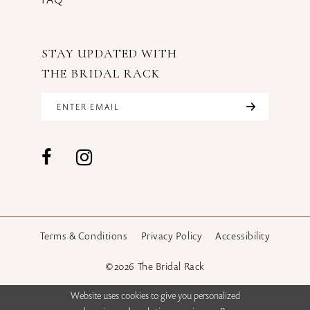
STAY UPDATED WITH
THE BRIDAL RACK
Terms & Conditions
Privacy Policy
Accessibility
©2026 The Bridal Rack
Website uses cookies to give you personalized