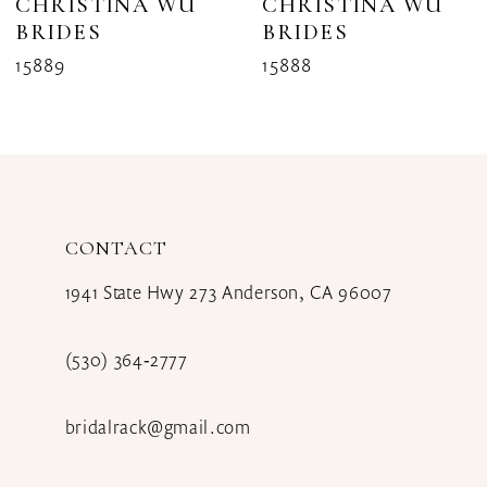
CHRISTINA WU
CHRISTINA WU
BRIDES
BRIDES
9
15889
15888
CONTACT
1941 State Hwy 273 Anderson, CA 96007
(530) 364‑2777
bridalrack@gmail.com