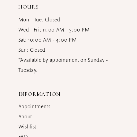
HOURS
Mon - Tue: Closed
Wed - Fri: 11:00 AM - 5:00 PM
Sat: 10:00 AM - 4:00 PM
Sun: Closed
*Available by appointment on Sunday -
Tuesday.
INFORMATION
Appointments
About
Wishlist
FAQ