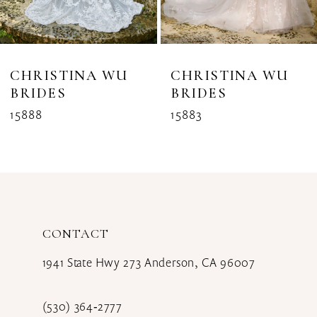
6
7
8
CHRISTINA WU
CHRISTINA WU
BRIDES
BRIDES
9
15888
15883
CONTACT
1941 State Hwy 273 Anderson, CA 96007
(530) 364‑2777