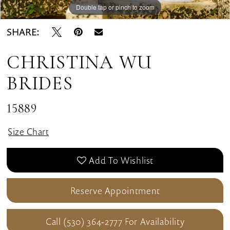
Double tap or pinch to zoom
Double tap or pinch to zoom
Double tap or pinch to zoom
SHARE:
CHRISTINA WU
BRIDES
15889
Size Chart
Add To Wishlist
Reserve Appointment
Call (530) 364‑2777 For Availability