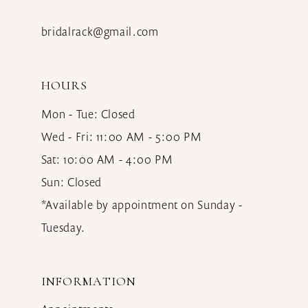
bridalrack@gmail.com
HOURS
Mon - Tue: Closed
Wed - Fri: 11:00 AM - 5:00 PM
Sat: 10:00 AM - 4:00 PM
Sun: Closed
*Available by appointment on Sunday -
Tuesday.
INFORMATION