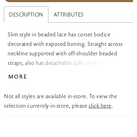
DESCRIPTION
ATTRIBUTES
Slim style in beaded lace has corset bodice
decorated with exposed boning. Straight across
neckline supported with off-shoulder beaded
straps, also has detachable tulle of-shoulder puffy
straps. Invisible zipper back closure, long train.
MORE
Not all styles are available in-store. To view the
selection currently in-store, please
click here
.