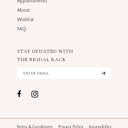
Appointments
About
Wishlist
FAQ
STAY UPDATED WITH
THE BRIDAL RACK
Terms & Conditions
Privacy Policy
Accessibility