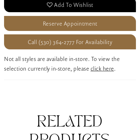
Add To Wishlist
Reserve Appointment
Call (530) 364‑2777 For Availability
Not all styles are available in-store. To view the
selection currently in-store, please
click here
.
RELATED