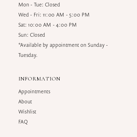
Mon - Tue: Closed
Wed - Fri: 11:00 AM - 5:00 PM
Sat: 10:00 AM - 4:00 PM
Sun: Closed
*Available by appointment on Sunday -
Tuesday.
INFORMATION
Appointments
About
Wishlist
FAQ