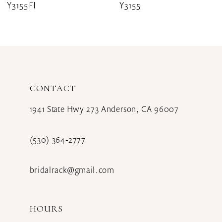
Y3155FI
Y3155
9
10
11
12
CONTACT
13
1941 State Hwy 273 Anderson, CA 96007
14
(530) 364‑2777
bridalrack@gmail.com
HOURS