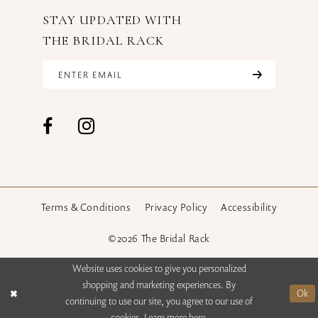
STAY UPDATED WITH
THE BRIDAL RACK
Terms & Conditions
Privacy Policy
Accessibility
©2026 The Bridal Rack
Website uses cookies to give you personalized
shopping and marketing experiences. By
Ok
continuing to use our site, you agree to our use of
cookies. Learn more
here
.