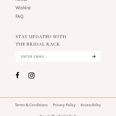
Wishlist
FAQ
STAY UPDATED WITH
THE BRIDAL RACK
Terms & Conditions
Privacy Policy
Accessibility