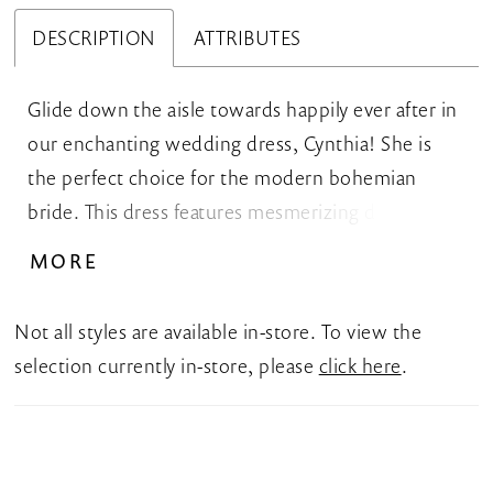
DESCRIPTION
ATTRIBUTES
Glide down the aisle towards happily ever after in
our enchanting wedding dress, Cynthia! She is
the perfect choice for the modern bohemian
bride. This dress features mesmerizing detachable
off-shoulder flutter sleeves that delicately drape
MORE
over the arms, creating a romantic and feminine
look. The filled-in bodice features a V-neckline that
Not all styles are available in-store. To view the
is truly a work of art, embellished with intricate
selection currently in-store, please
click here
.
details that shimmer and sparkle with every
movement. Cynthia's enchanting A-line skirt
features a stunning leg split that is both stylish but
also practical, allowing you to comfortably move