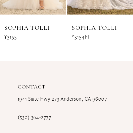
7
8
SOPHIA TOLLI
SOPHIA TOLLI
Y3155
Y3154FI
9
10
11
12
CONTACT
13
1941 State Hwy 273 Anderson, CA 96007
14
(530) 364‑2777