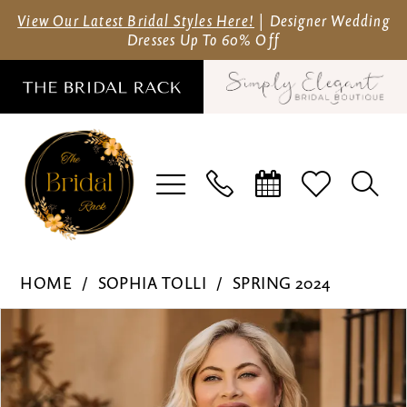
Skip
Skip
Enable
Pause
View Our Latest Bridal Styles Here!
| Designer Wedding
Dresses Up To 60% Off
to
to
Accessibility
autoplay
main
Navigation
for
for
content
visually
dynamic
impaired
content
Sophia
HOME
SOPHIA TOLLI
SPRING 2024
Tolli
Pause Autoplay
Previous Slide
Next Slide
Products
Skip
-
0
Views
to
Y3155FI
Carousel
end
|