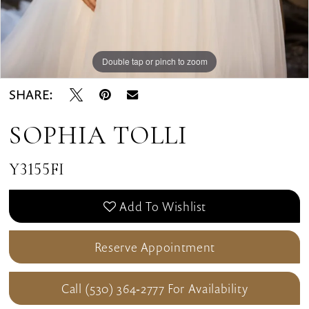
Double tap or pinch to zoom
SHARE:
SOPHIA TOLLI
Y3155FI
Add To Wishlist
Reserve Appointment
Call (530) 364‑2777 For Availability