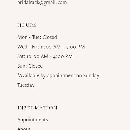
bridalrack@gmail.com
HOURS
Mon - Tue: Closed
Wed - Fri: 11:00 AM - 5:00 PM
Sat: 10:00 AM - 4:00 PM
Sun: Closed
*Available by appointment on Sunday -
Tuesday.
INFORMATION
Appointments
About