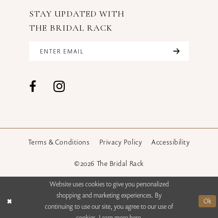
STAY UPDATED WITH
THE BRIDAL RACK
Terms & Conditions
Privacy Policy
Accessibility
©2026 The Bridal Rack
Website uses cookies to give you personalized
shopping and marketing experiences. By
Ok
continuing to use our site, you agree to our use of
cookies. Learn more
here
.