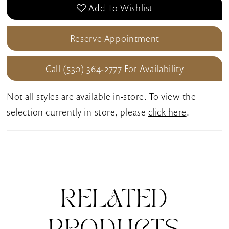
Add To Wishlist
Reserve Appointment
Call (530) 364‑2777 For Availability
Not all styles are available in-store. To view the
selection currently in-store, please
click here
.
RELATED