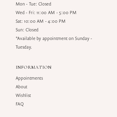
Mon - Tue: Closed
Wed - Fri: 11:00 AM - 5:00 PM
Sat: 10:00 AM - 4:00 PM
Sun: Closed
*Available by appointment on Sunday -
Tuesday.
INFORMATION
Appointments
About
Wishlist
FAQ