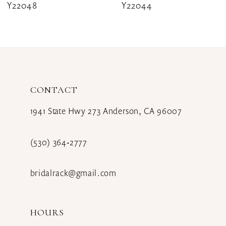
Y22044
Y22041
9
10
11
12
CONTACT
13
1941 State Hwy 273 Anderson, CA 96007
14
(530) 364‑2777
bridalrack@gmail.com
HOURS