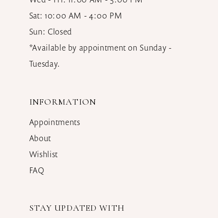
Sat: 10:00 AM - 4:00 PM
Sun: Closed
*Available by appointment on Sunday -
Tuesday.
INFORMATION
Appointments
About
Wishlist
FAQ
STAY UPDATED WITH