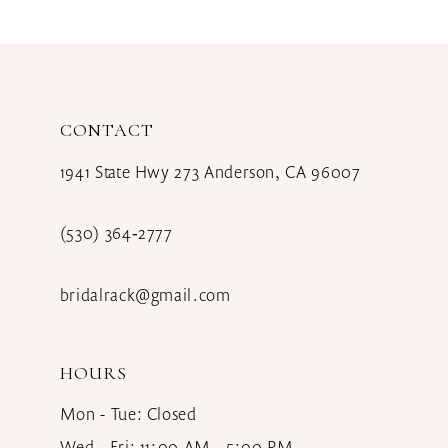
10
11
12
CONTACT
13
1941 State Hwy 273 Anderson, CA 96007
14
(530) 364‑2777
bridalrack@gmail.com
HOURS
Mon - Tue: Closed
Wed - Fri: 11:00 AM - 5:00 PM