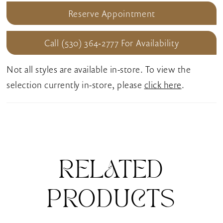
Reserve Appointment
Call (530) 364‑2777 For Availability
Not all styles are available in-store. To view the
selection currently in-store, please
click here
.
RELATED
PRODUCTS
Pause Autoplay
Previous Slide
Next Slide
0