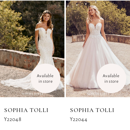
Related
Skip
1
Products
to
Carousel
end
2
3
4
5
Available 
Available 
6
in store
in store
7
8
SOPHIA TOLLI
SOPHIA TOLLI
Y22048
Y22044
9