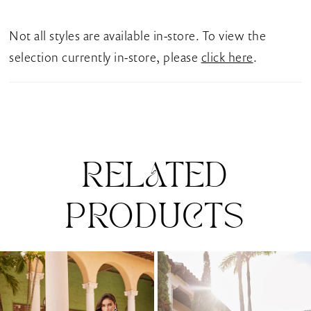
Cathedral train completes this breathtaking gown,
ensuring your bridal style is etched in your guests'
Not all styles are available in-store. To view the
memory long after the vows are exchanged.
selection currently in-store, please
click here
.
RELATED
PRODUCTS
Pause Autoplay
Previous Slide
Next Slide
0
Related
Skip
1
Products
to
Carousel
end
2