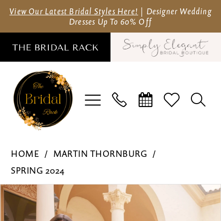
Skip
Skip
Enable
Pause
View Our Latest Bridal Styles Here!
| Designer Wedding
Dresses Up To 60% Off
to
to
Accessibility
autoplay
main
Navigation
for
for
content
visually
dynamic
impaired
content
Martin
HOME
MARTIN THORNBURG
Thornburg
SPRING 2024
-
Pause Autoplay
Previous Slide
Next Slide
Products
Skip
MT3232
0
Views
to
|
1