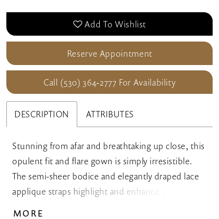
Add To Wishlist
Reserve Appointment
Call (530) 364‑2777 For Availability
DESCRIPTION
ATTRIBUTES
Stunning from afar and breathtaking up close, this
opulent fit and flare gown is simply irresistible.
The semi-sheer bodice and elegantly draped lace
applique straps highlight and enhance your curves
to create a gorgeously feminine silhouette. A
MORE