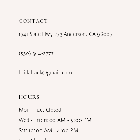
12
CONTACT
13
1941 State Hwy 273 Anderson, CA 96007
14
(530) 364‑2777
bridalrack@gmail.com
HOURS
Mon - Tue: Closed
Wed - Fri: 11:00 AM - 5:00 PM
Sat: 10:00 AM - 4:00 PM