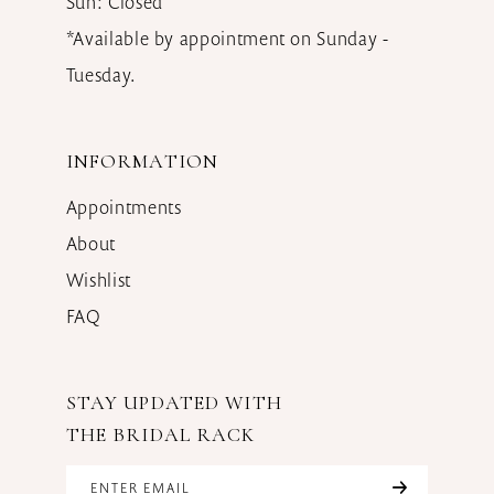
Sun: Closed
*Available by appointment on Sunday -
Tuesday.
INFORMATION
Appointments
About
Wishlist
FAQ
STAY UPDATED WITH
THE BRIDAL RACK