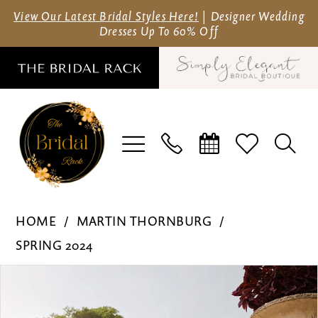
Skip
Skip
Enable
Pause
View Our Latest Bridal Styles Here!
| Designer Wedding
Dresses Up To 60% Off
to
to
Accessibility
autoplay
main
Navigation
for
for
content
visually
dynamic
impaired
content
Martin
HOME
MARTIN THORNBURG
Thornburg
SPRING 2024
-
Pause Autoplay
Previous Slide
Next Slide
Products
Skip
MT3241
0
Views
to
|
1