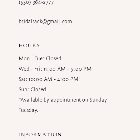
(530) 364‑2777
bridalrack@gmail.com
HOURS
Mon - Tue: Closed
Wed - Fri: 11:00 AM - 5:00 PM
Sat: 10:00 AM - 4:00 PM
Sun: Closed
*Available by appointment on Sunday -
Tuesday.
INFORMATION