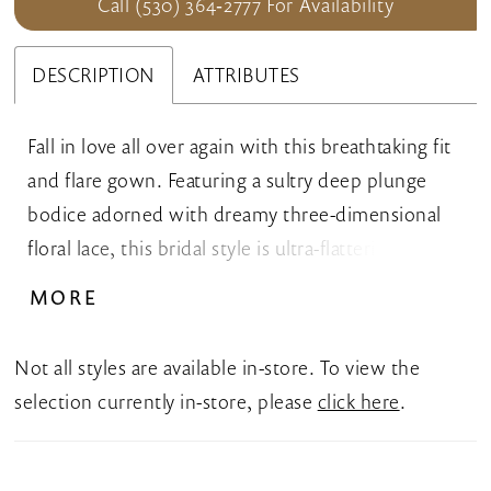
Call (530) 364‑2777 For Availability
DESCRIPTION
ATTRIBUTES
Fall in love all over again with this breathtaking fit
and flare gown. Featuring a sultry deep plunge
bodice adorned with dreamy three-dimensional
floral lace, this bridal style is ultra-flattering and
divinely feminine. A showstopping chapel train
MORE
with delicate shimmering sequin detail completes
this stunning bridal style.
Not all styles are available in-store. To view the
selection currently in-store, please
click here
.