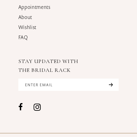
Appointments
About
Wishlist
FAQ
STAY UPDATED WITH
THE BRIDAL RACK