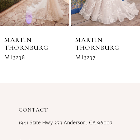
6
7
8
MARTIN
MARTIN
THORNBURG
THORNBURG
9
MT3238
MT3237
10
11
12
CONTACT
13
1941 State Hwy 273 Anderson, CA 96007
14