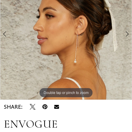
Bridal
2
Rack
3
Double tap or pinch to zoom
Double tap or pinch to zoom
Double tap or pinch to zoom
SHARE:
ENVOGUE