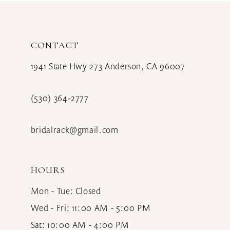
CONTACT
1941 State Hwy 273 Anderson, CA 96007
(530) 364‑2777
bridalrack@gmail.com
HOURS
Mon - Tue: Closed
Wed - Fri: 11:00 AM - 5:00 PM
Sat: 10:00 AM - 4:00 PM