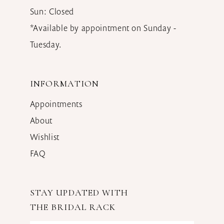
Sun: Closed
*Available by appointment on Sunday -
Tuesday.
INFORMATION
Appointments
About
Wishlist
FAQ
STAY UPDATED WITH
THE BRIDAL RACK