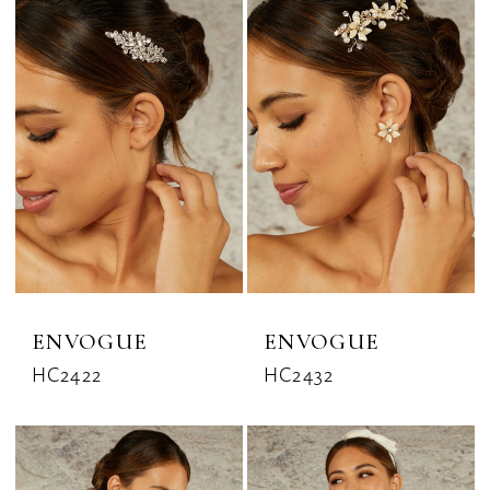
ENVOGUE
ENVOGUE
HC2422
HC2432