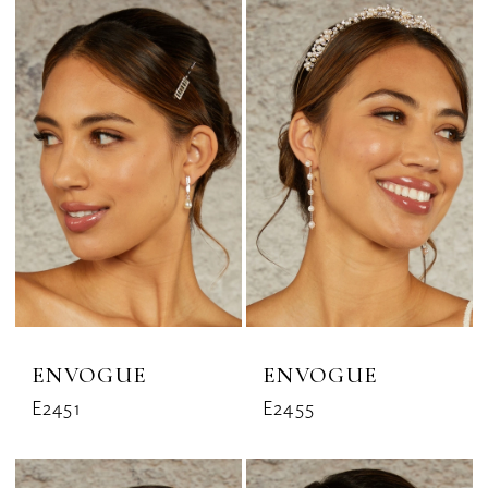
ENVOGUE
ENVOGUE
E2451
E2455