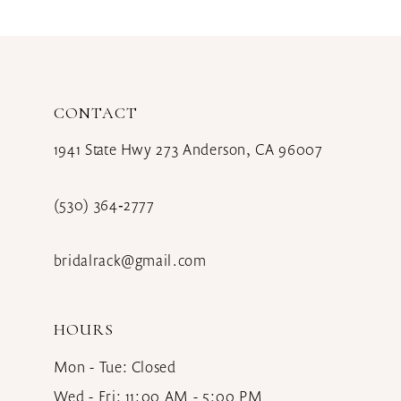
CONTACT
1941 State Hwy 273 Anderson, CA 96007
(530) 364‑2777
bridalrack@gmail.com
HOURS
Mon - Tue: Closed
Wed - Fri: 11:00 AM - 5:00 PM