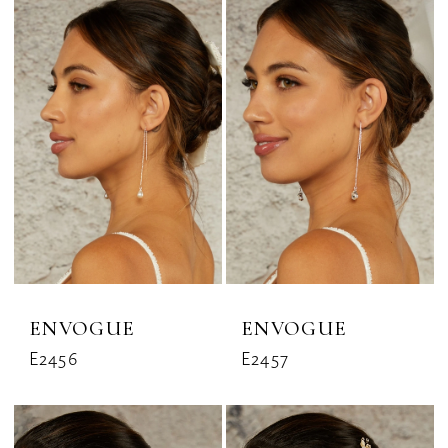
ENVOGUE
ENVOGUE
E2456
E2457