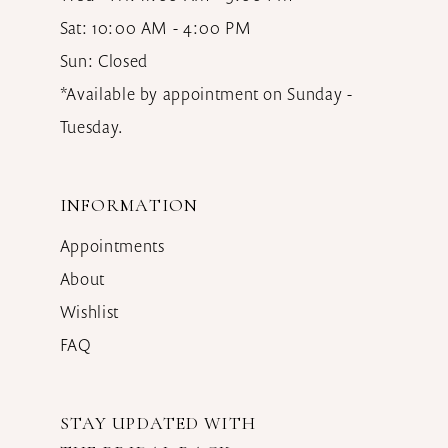
Sat: 10:00 AM - 4:00 PM
Sun: Closed
*Available by appointment on Sunday -
Tuesday.
INFORMATION
Appointments
About
Wishlist
FAQ
STAY UPDATED WITH