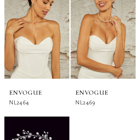
ENVOGUE
ENVOGUE
NL2464
NL2469