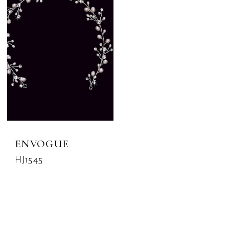
ENVOGUE
HJ1545