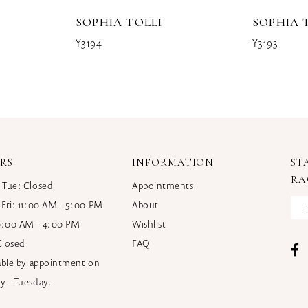
SOPHIA TOLLI
SOPHIA 
Y3194
Y3193
RS
INFORMATION
ST
RA
 Tue: Closed
Appointments
 Fri: 11:00 AM - 5:00 PM
About
10:00 AM - 4:00 PM
Wishlist
Closed
FAQ
lable by appointment on
y - Tuesday.