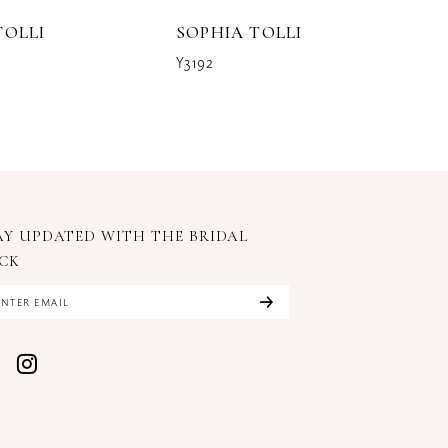
TOLLI
SOPHIA TOLLI
S
Y3192
Y3
AY UPDATED WITH
THE BRIDAL
CK