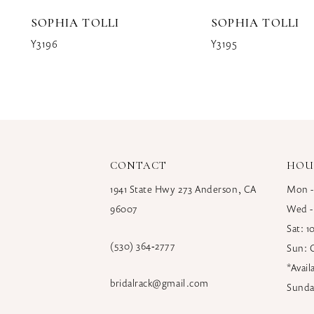
10
SOPHIA TOLLI
SOPHIA TOLLI
11
Y3196
Y3195
12
13
14
CONTACT
HOU
1941 State Hwy 273 Anderson, CA
Mon -
96007
Wed -
Sat: 
(530) 364‑2777
Sun: 
*Avai
bridalrack@gmail.com
Sunda