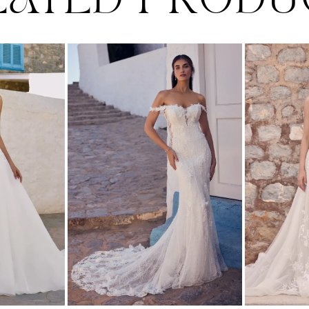
LATED PRODU