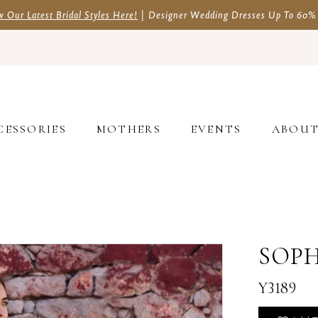
w Our Latest Bridal Styles Here!
| Designer Wedding Dresses Up To 60%
CESSORIES
MOTHERS
EVENTS
ABOU
SOPH
Y3189