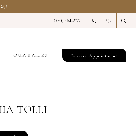
 Off
(530) 364‑2777
T
OUR BRIDES
Reserve Appointment
IA TOLLI