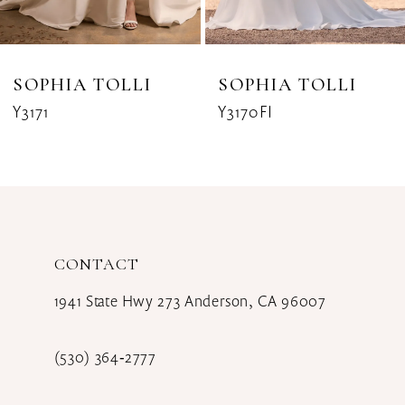
7
8
SOPHIA TOLLI
SOPHIA TOLLI
Y3171
Y3170FI
9
10
11
12
CONTACT
13
1941 State Hwy 273 Anderson, CA 96007
14
(530) 364‑2777