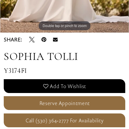
Double tap or pinch to zoom
SHARE:
SOPHIA TOLLI
Y3174FI
Add To Wishlist
Reserve Appointment
Call (530) 364‑2777 For Availability