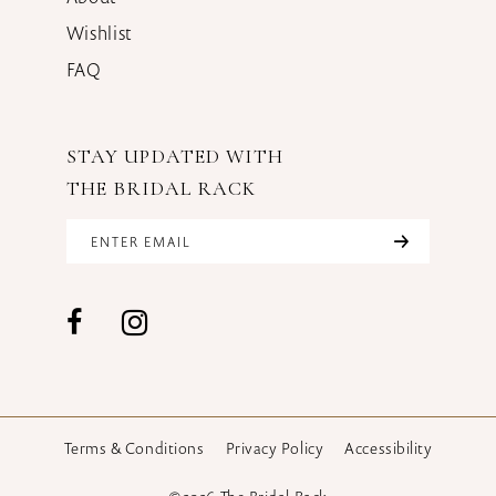
Wishlist
FAQ
STAY UPDATED WITH
THE BRIDAL RACK
Terms & Conditions
Privacy Policy
Accessibility