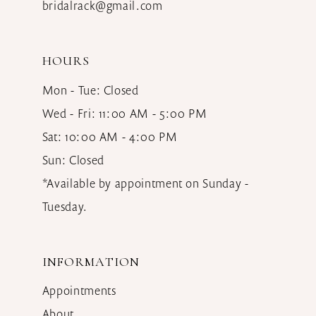
bridalrack@gmail.com
HOURS
Mon - Tue: Closed
Wed - Fri: 11:00 AM - 5:00 PM
Sat: 10:00 AM - 4:00 PM
Sun: Closed
*Available by appointment on Sunday -
Tuesday.
INFORMATION
Appointments
About