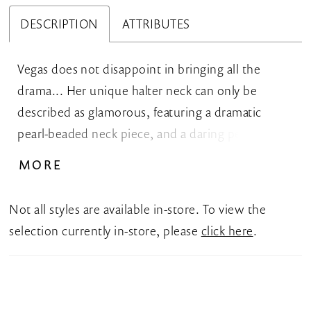
DESCRIPTION
ATTRIBUTES
Vegas does not disappoint in bringing all the
drama... Her unique halter neck can only be
described as glamorous, featuring a dramatic
pearl-beaded neck piece, and a daring peekaboo.
This royal crepe wedding dress features a fit-and-
MORE
flare silhouette and sophisticated draping that
flatters your curves. The back of the dress gives
Not all styles are available in-store. To view the
the front a run for its money with ruching, and
selection currently in-store, please
click here
.
beaded pearl straps that create a halter back and
unique diamond cut-out. Vegas can be ordered
with a leg slit available as Style Y3174, with a high
back and a skirt slit as Style Y3174HB, or with a