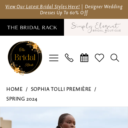
Skip
Skip
Enable
Pause
View Our Latest Bridal Styles Here!
| Designer Wedding
Dresses Up To 60% Off
to
to
Accessibility
autoplay
main
Navigation
for
for
content
visually
dynamic
impaired
content
Sophia
HOME
SOPHIA TOLLI PREMIÈRE
Tolli
SPRING 2024
Première
Pause Autoplay
Previous Slide
Next Slide
Products
Skip
-
0
Views
to
ST630F
1