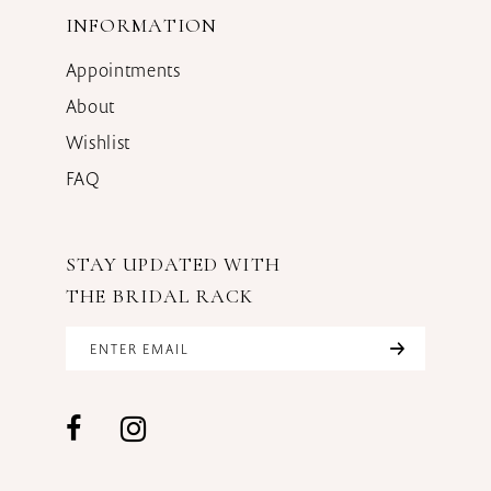
INFORMATION
Appointments
About
Wishlist
FAQ
STAY UPDATED WITH
THE BRIDAL RACK