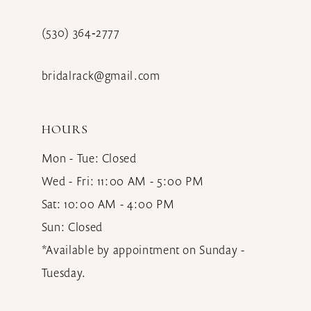
(530) 364‑2777
bridalrack@gmail.com
HOURS
Mon - Tue: Closed
Wed - Fri: 11:00 AM - 5:00 PM
Sat: 10:00 AM - 4:00 PM
Sun: Closed
*Available by appointment on Sunday -
Tuesday.