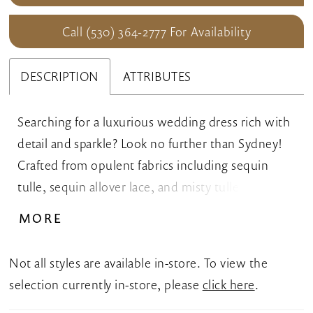
Call (530) 364‑2777 For Availability
DESCRIPTION
ATTRIBUTES
Searching for a luxurious wedding dress rich with
detail and sparkle? Look no further than Sydney!
Crafted from opulent fabrics including sequin
tulle, sequin allover lace, and misty tulle, this fit
and flare wedding dress promises to have you
MORE
glowing on your special day! The flattering V-
neckline and beaded spaghetti straps are
Not all styles are available in-store. To view the
complemented by a semi-sheer bodice and side
selection currently in-store, please
click here
.
bodice cut-outs. The back is a special feature of