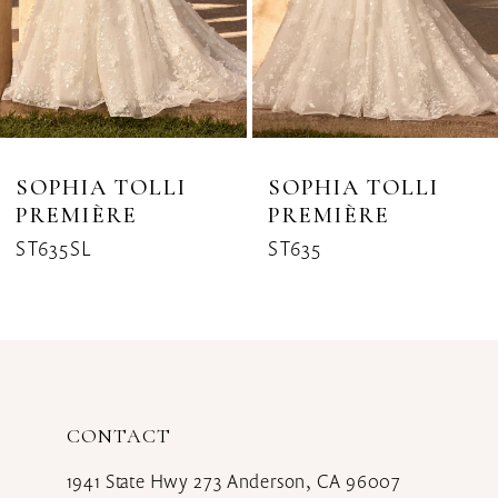
5
6
7
8
SOPHIA TOLLI
SOPHIA TOLLI
PREMIÈRE
PREMIÈRE
9
ST635SL
ST635
10
11
12
CONTACT
1941 State Hwy 273 Anderson, CA 96007