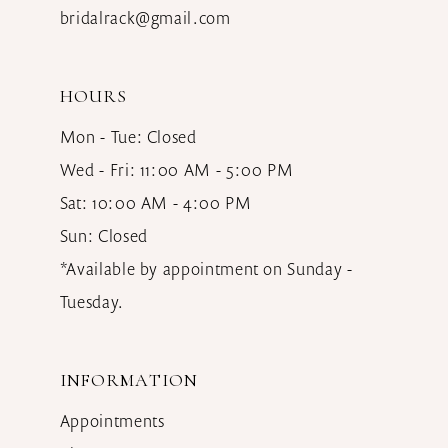
bridalrack@gmail.com
HOURS
Mon - Tue: Closed
Wed - Fri: 11:00 AM - 5:00 PM
Sat: 10:00 AM - 4:00 PM
Sun: Closed
*Available by appointment on Sunday -
Tuesday.
INFORMATION
Appointments