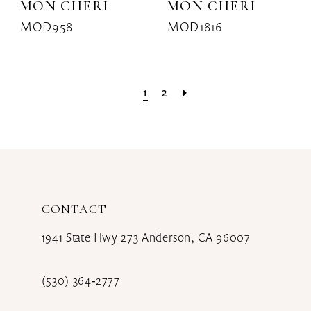
MON CHERI
MON CHERI
MOD958
MOD1816
1
2
CONTACT
1941 State Hwy 273 Anderson, CA 96007
(530) 364‑2777