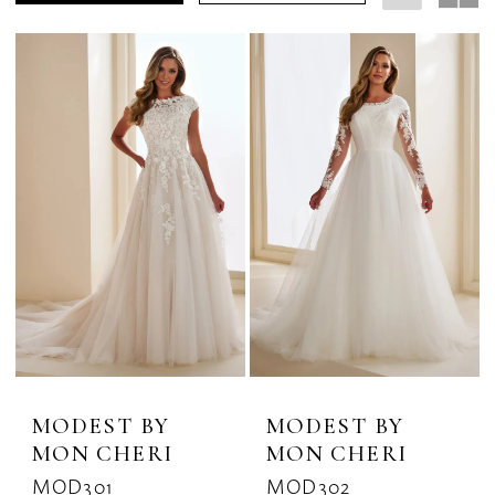
Dresses
|
The
Bridal
Rack
MODEST BY
MODEST BY
MON CHERI
MON CHERI
MOD301
MOD302