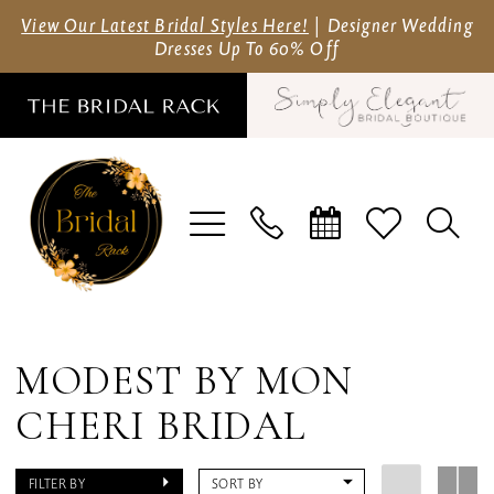
Skip
Skip
Enable
Pause
View Our Latest Bridal Styles Here!
| Designer Wedding
Dresses Up To 60% Off
to
to
Accessibility
autoplay
main
Navigation
for
for
content
visually
dynamic
impaired
content
Modest
by
MODEST BY MON
Mon
CHERI BRIDAL
Cheri
Bridal
FILTER BY
SORT BY