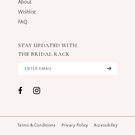
About
Wishlist
FAQ
STAY UPDATED WITH
THE BRIDAL RACK
Terms & Conditions
Privacy Policy
Accessibility