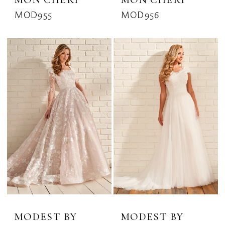
MOD955
MOD956
MODEST BY
MODEST BY