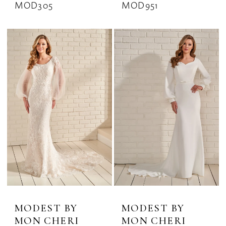
MOD305
MOD951
MODEST BY
MODEST BY
MON CHERI
MON CHERI