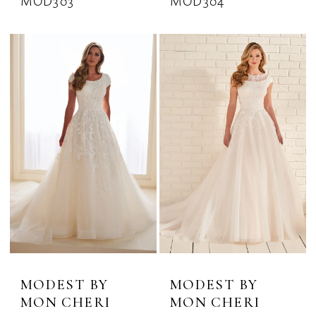
MOD303
MOD304
MODEST BY
MODEST BY
MON CHERI
MON CHERI