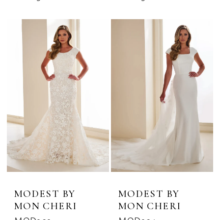
MODEST BY
MODEST BY
MON CHERI
MON CHERI