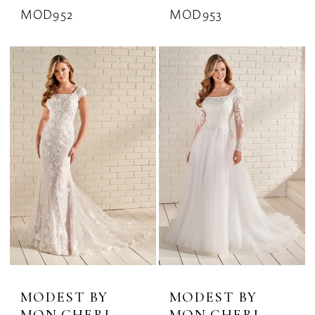
MOD952
MOD953
MODEST BY
MODEST BY
MON CHERI
MON CHERI