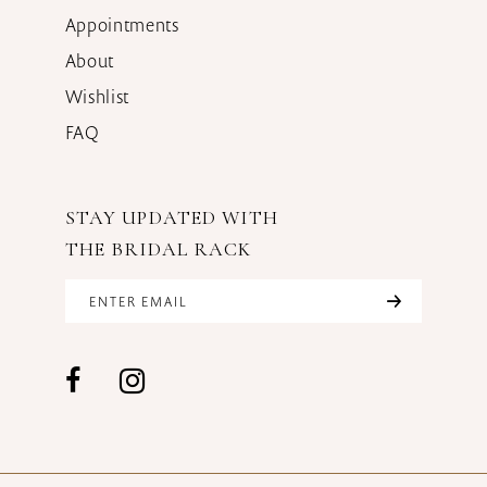
Appointments
About
Wishlist
FAQ
STAY UPDATED WITH
THE BRIDAL RACK