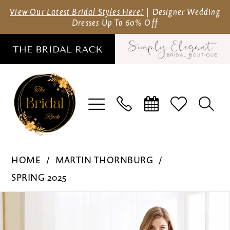
Skip
Skip
Enable
Pause
View Our Latest Bridal Styles Here!
| Designer Wedding
Dresses Up To 60% Off
to
to
Accessibility
autoplay
main
Navigation
for
for
content
visually
dynamic
impaired
content
Martin
HOME
MARTIN THORNBURG
Thornburg
SPRING 2025
-
Pause Autoplay
Previous Slide
Next Slide
Products
Skip
MT9102
0
Views
to
|
1