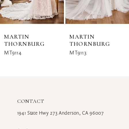
6
7
8
MARTIN
MARTIN
THORNBURG
THORNBURG
9
MT9114
MT9113
10
11
12
CONTACT
13
1941 State Hwy 273 Anderson, CA 96007
14