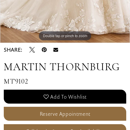
Double tap or pinch to zoom
Double tap or pinch to zoom
Double tap or pinch to zoom
SHARE:
MARTIN THORNBURG
MT9102
Add To Wishlist
Reserve Appointment