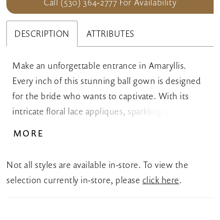
Call (530) 364‑2777 For Availability
DESCRIPTION
ATTRIBUTES
Make an unforgettable entrance in Amaryllis.
Every inch of this stunning ball gown is designed
for the bride who wants to captivate. With its
intricate floral lace appliques, sparkling sequins,
and shimmering glitter net, this breathtaking
MORE
gown captures the light with every step. The
flattering sweetheart neckline adds a timeless,
Not all styles are available in-store. To view the
feminine touch, while the dropped waist
selection currently in-store, please
click here
.
beautifully contours your curves before flowing
into a breathtaking Cathedral train. For added
versatility, Amaryllis includes separate sheer