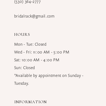
(530) 364‑2777
bridalrack@gmail.com
HOURS
Mon - Tue: Closed
Wed - Fri: 11:00 AM - 5:00 PM
Sat: 10:00 AM - 4:00 PM
Sun: Closed
*Available by appointment on Sunday -
Tuesday.
INFORMATION