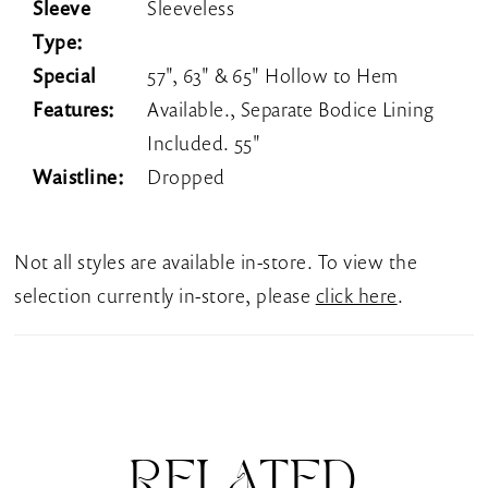
Sleeve
Sleeveless
Type:
Special
57", 63" & 65" Hollow to Hem
Features:
Available., Separate Bodice Lining
Included. 55"
Waistline:
Dropped
Not all styles are available in-store. To view the
selection currently in-store, please
click here
.
RELATED