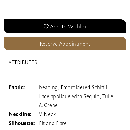
Add To Wishlist
Reserve Appointment
ATTRIBUTES
Fabric:
beading, Embroidered Schiffli
Lace applique with Sequin, Tulle
& Crepe
Neckline:
V-Neck
Silhouette:
Fit and Flare