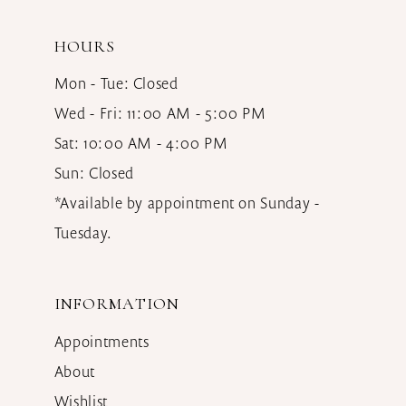
HOURS
Mon - Tue: Closed
Wed - Fri: 11:00 AM - 5:00 PM
Sat: 10:00 AM - 4:00 PM
Sun: Closed
*Available by appointment on Sunday -
Tuesday.
INFORMATION
Appointments
About
Wishlist