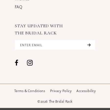
FAQ
STAY UPDATED WITH
THE BRIDAL RACK
Terms & Conditions
Privacy Policy
Accessibility
©2026 The Bridal Rack