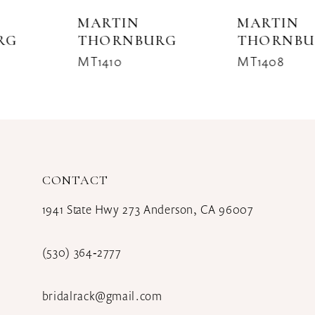
8
MARTIN
MARTIN
THORNBURG
THORNBURG
9
MT1410
MT1408
10
11
12
CONTACT
13
1941 State Hwy 273 Anderson, CA 96007
(530) 364‑2777
bridalrack@gmail.com