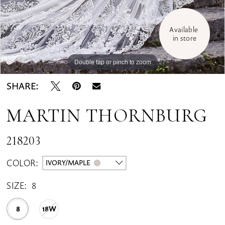
Available 
in store
Double tap or pinch to zoom
Double tap or pinch to zoom
Double tap or pinch to zoom
SHARE:
MARTIN THORNBURG
218203
COLOR:
IVORY/MAPLE
SIZE:
8
8
18W