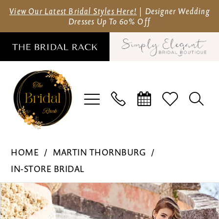
Skip
Skip
Enable
Pause
View Our Latest Bridal Styles Here!
| Designer Wedding
Dresses Up To 60% Off
to
to
Accessibility
autoplay
main
Navigation
for
for
content
visually
dynamic
impaired
content
Martin
HOME
MARTIN THORNBURG
Thornburg
IN-STORE BRIDAL
-
Pause Autoplay
Previous Slide
Next Slide
Products
Skip
218203
0
Views
to
|
1