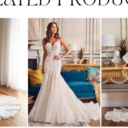
LATED PRODU