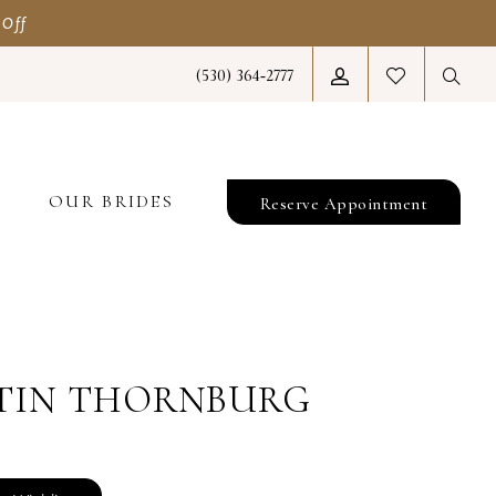
 Off
(530) 364‑2777
T
OUR BRIDES
Reserve Appointment
TIN THORNBURG