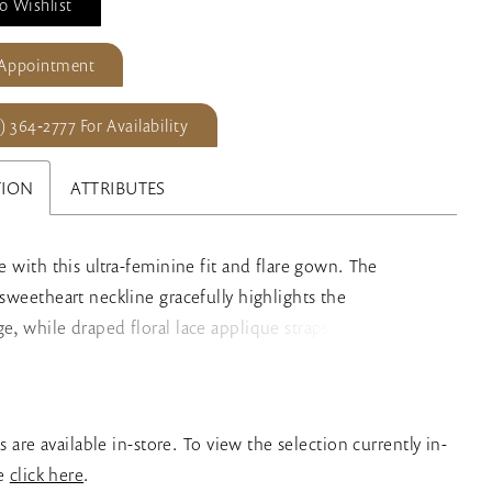
o Wishlist
 Appointment
) 364‑2777 For Availability
TION
ATTRIBUTES
ve with this ultra-feminine fit and flare gown. The
g sweetheart neckline gracefully highlights the
ge, while draped floral lace applique straps add a touch
e. A sultry thigh split and breathtaking cathedral train
his glamorous bridal style. A separate short skirt liner is
for added modesty.
es are available in-store. To view the selection currently in-
se
click here
.