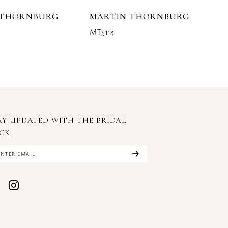
 THORNBURG
MARTIN THORNBURG
M
MT5114
M
AY UPDATED WITH
THE BRIDAL
CK