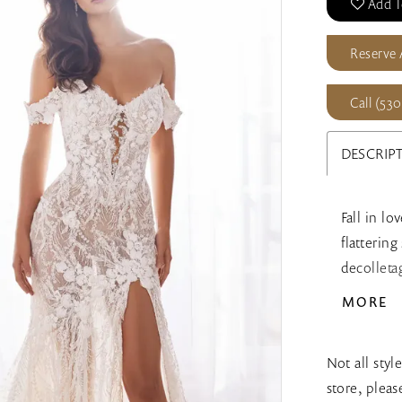
Add T
Reserve
Call (530
DESCRIP
Fall in lo
flatterin
decolleta
of romanc
MORE
complete t
included 
Not all styl
store, plea