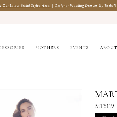
w Our Latest Bridal Styles Here!
| Designer Wedding Dresses Up To 60%
CESSORIES
MOTHERS
EVENTS
ABOU
MAR
MT5119