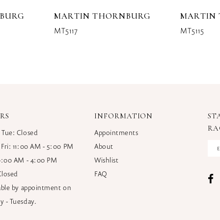
NBURG
MARTIN THORNBURG
MARTIN
MT5117
MT5115
RS
INFORMATION
ST
RA
 Tue: Closed
Appointments
 Fri: 11:00 AM - 5:00 PM
About
10:00 AM - 4:00 PM
Wishlist
Closed
FAQ
lable by appointment on
y - Tuesday.