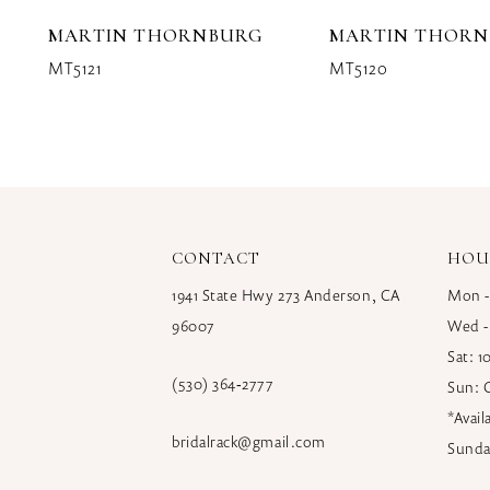
10
MARTIN THORNBURG
MARTIN THOR
11
MT5121
MT5120
12
13
14
CONTACT
HOU
1941 State Hwy 273 Anderson, CA
Mon -
96007
Wed -
Sat: 
(530) 364‑2777
Sun: 
*Avai
bridalrack@gmail.com
Sunda