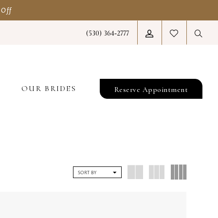
 Off
(530) 364‑2777
T
OUR BRIDES
Reserve Appointment
SORT BY