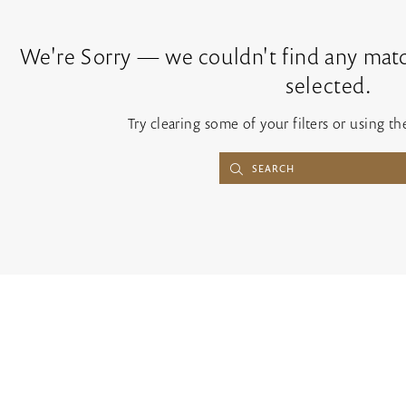
We're Sorry — we couldn't find any match
selected.
Try clearing some of your filters or using t