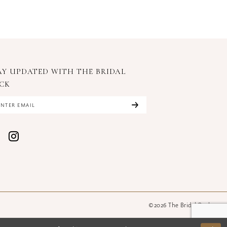
AY UPDATED WITH
THE BRIDAL
CK
©2026 The Bridal Rack