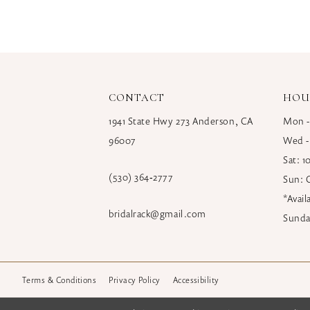
CONTACT
HOU
1941 State Hwy 273 Anderson, CA
Mon -
96007
Wed -
Sat: 
(530) 364‑2777
Sun: 
*Avai
bridalrack@gmail.com
Sunda
Terms & Conditions
Privacy Policy
Accessibility