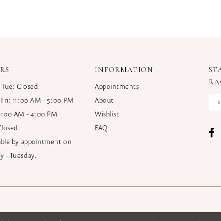
RS
INFORMATION
ST
RA
 Tue: Closed
Appointments
 Fri: 11:00 AM - 5:00 PM
About
10:00 AM - 4:00 PM
Wishlist
Closed
FAQ
lable by appointment on
y - Tuesday.