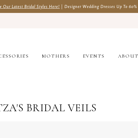
w Our Latest Bridal Styles Here!
| Designer Wedding Dresses Up To 60%
CESSORIES
MOTHERS
EVENTS
ABOU
ZA'S BRIDAL VEILS