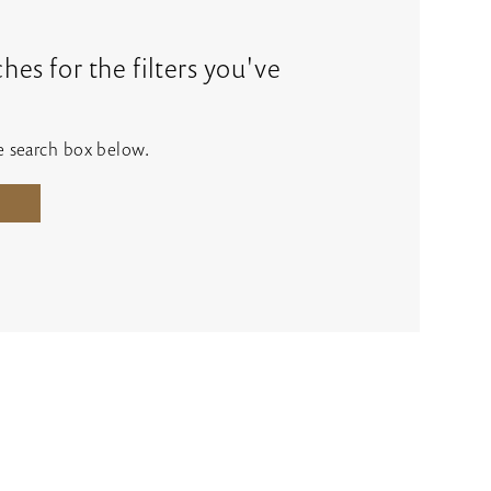
es for the filters you've
he search box below.