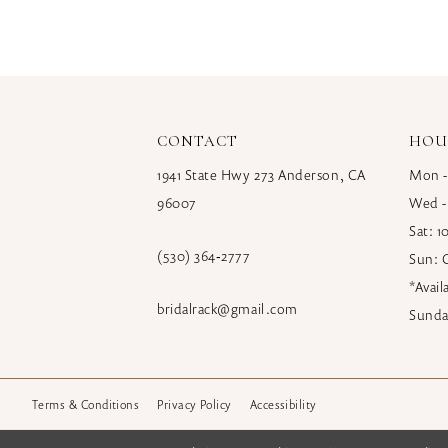
CONTACT
HOU
1941 State Hwy 273 Anderson, CA
Mon -
96007
Wed -
Sat: 
(530) 364‑2777
Sun: 
*Avai
bridalrack@gmail.com
Sunda
Terms & Conditions
Privacy Policy
Accessibility