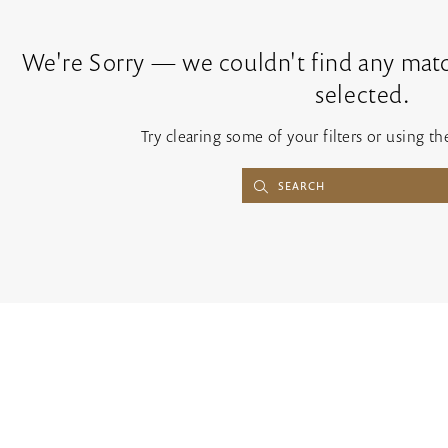
We're Sorry — we couldn't find any match
selected.
Try clearing some of your filters or using t