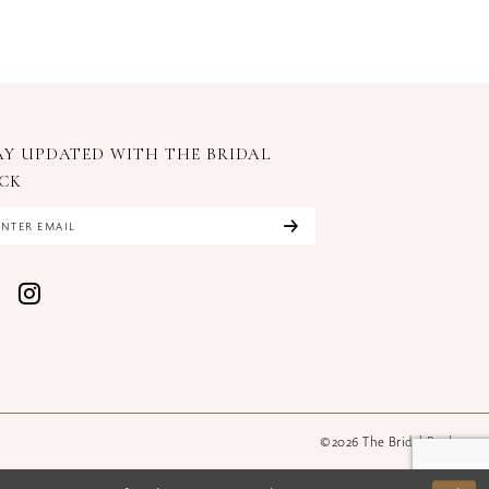
AY UPDATED WITH
THE BRIDAL
CK
©2026 The Bridal Rack