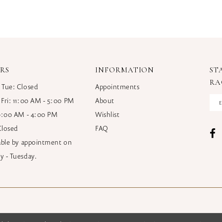
RS
INFORMATION
ST
RA
 Tue: Closed
Appointments
 Fri: 11:00 AM - 5:00 PM
About
10:00 AM - 4:00 PM
Wishlist
Closed
FAQ
lable by appointment on
y - Tuesday.