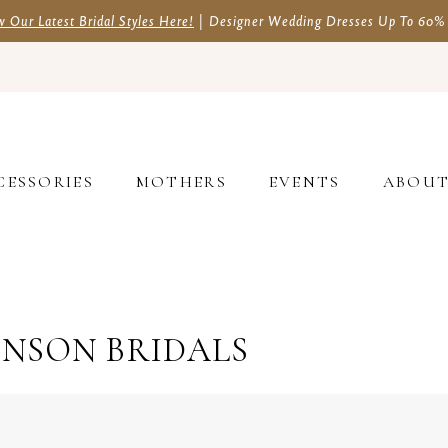
w Our Latest Bridal Styles Here!
| Designer Wedding Dresses Up To 60%
CESSORIES
MOTHERS
EVENTS
ABOU
HNSON BRIDALS