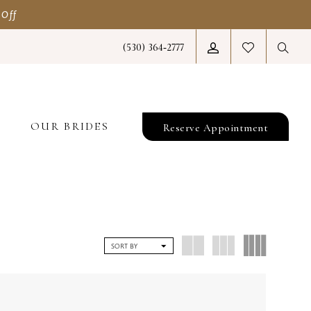
 Off
(530) 364‑2777
T
OUR BRIDES
Reserve Appointment
SORT BY