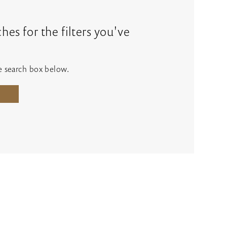
es for the filters you've
he search box below.