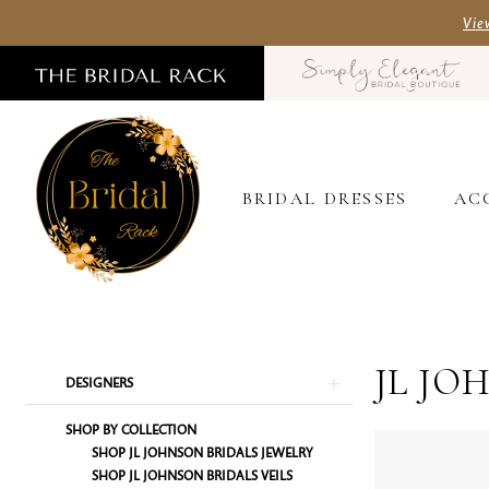
Skip
Skip
Enable
Pause
Vie
to
to
Accessibility
autoplay
main
Navigation
for
for
content
visually
dynamic
impaired
content
BRIDAL DRESSES
AC
JL
Johnson
Bridals
JL JO
Product
Skip
DESIGNERS
In-
List
to
SHOP BY COLLECTION
Store
Filters
end
SHOP JL JOHNSON BRIDALS JEWELRY
Jewelry
SHOP JL JOHNSON BRIDALS VEILS