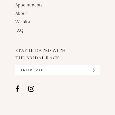
Appointments
About
Wishlist
FAQ
STAY UPDATED WITH
THE BRIDAL RACK