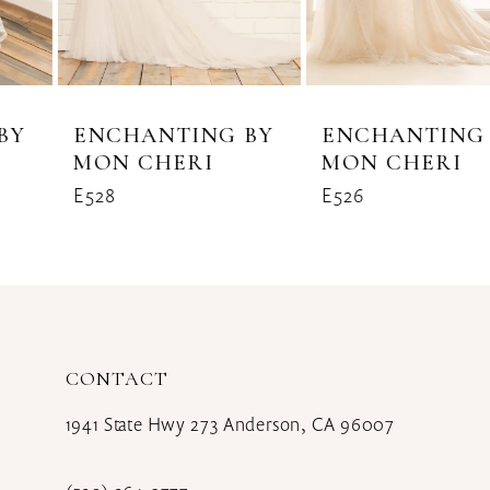
6
7
8
ENCHANTING BY
ENCHANTING BY
MON CHERI
MON CHERI
9
E528
E526
10
11
CONTACT
1941 State Hwy 273 Anderson, CA 96007