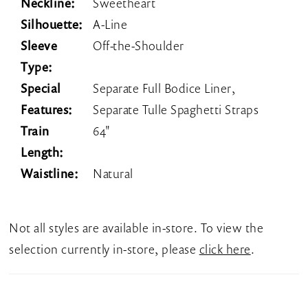
Neckline:
Sweetheart
Silhouette:
A-Line
Sleeve
Off-the-Shoulder
Type:
Special
Separate Full Bodice Liner,
Features:
Separate Tulle Spaghetti Straps
Train
64"
Length:
Waistline:
Natural
Not all styles are available in-store. To view the
selection currently in-store, please
click here
.