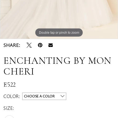
Double tap or pinch to zoom
Double tap or pinch to zoom
Double tap or pinch to zoom
SHARE:
ENCHANTING BY MON
CHERI
E522
COLOR:
CHOOSE A COLOR
SIZE: