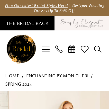
Skip
Skip
Enable
Pause
View Our Latest Bridal Styles Here!
| Designer Wedding
Dresses Up To 60% Off
to
to
Accessibility
autoplay
main
Navigation
for
for
content
visually
dynamic
impaired
content
Enchanting
HOME
ENCHANTING BY MON CHERI
by
SPRING 2024
Mon
Pause Autoplay
Previous Slide
Next Slide
Products
Skip
Cheri
0
Views
to
-
1