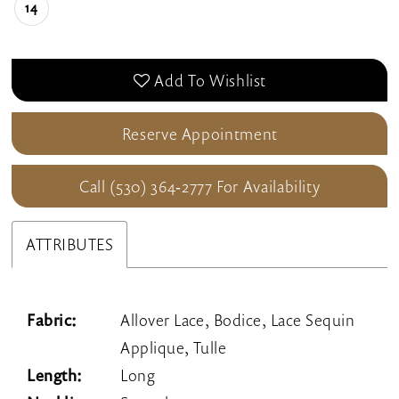
14
Add To Wishlist
Reserve Appointment
Call (530) 364‑2777 For Availability
ATTRIBUTES
Fabric:
Allover Lace, Bodice, Lace Sequin
Applique, Tulle
Length:
Long