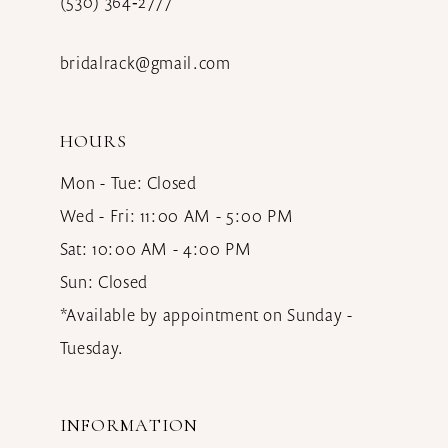
(530) 364‑2777
bridalrack@gmail.com
HOURS
Mon - Tue: Closed
Wed - Fri: 11:00 AM - 5:00 PM
Sat: 10:00 AM - 4:00 PM
Sun: Closed
*Available by appointment on Sunday -
Tuesday.
INFORMATION