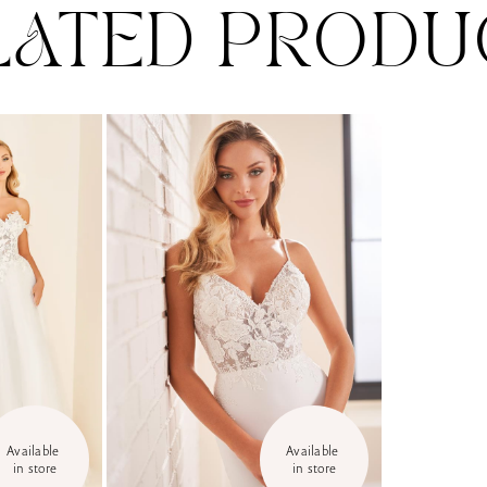
LATED PRODU
Available 
Available 
in store
in store