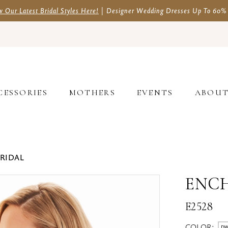
w Our Latest Bridal Styles Here!
| Designer Wedding Dresses Up To 60%
CESSORIES
MOTHERS
EVENTS
ABOU
BRIDAL
ENC
E2528
COLOR:
DW