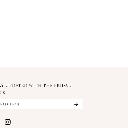
AY UPDATED WITH
THE BRIDAL
CK