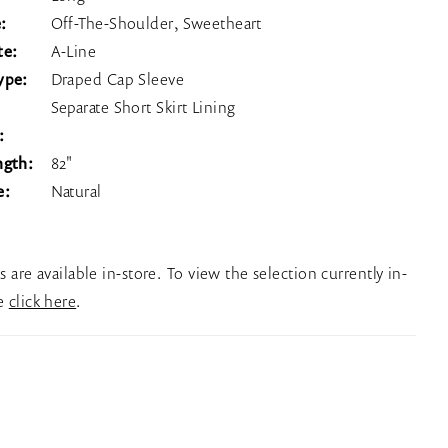
:
Off-The-Shoulder, Sweetheart
te:
A-Line
ype:
Draped Cap Sleeve
Separate Short Skirt Lining
:
ngth:
82"
e:
Natural
es are available in-store. To view the selection currently in-
se
click here
.