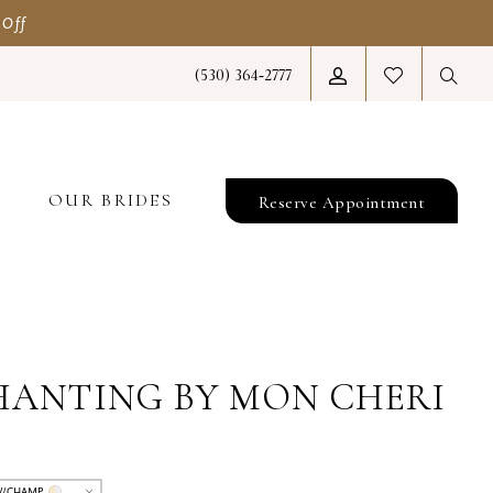
 Off
(530) 364‑2777
T
OUR BRIDES
Reserve Appointment
HANTING BY MON CHERI
/CHAMP