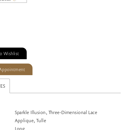
o Wishlist
 Appointment
TES
Sparkle Illusion, Three-Dimensional Lace
Applique, Tulle
Long