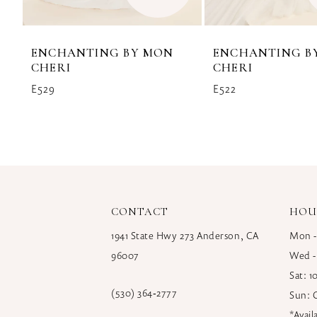
ENCHANTING BY MON
ENCHANTING B
CHERI
CHERI
E529
E522
CONTACT
HOU
1941 State Hwy 273 Anderson, CA
Mon -
96007
Wed -
Sat: 
(530) 364‑2777
Sun: 
*Avai