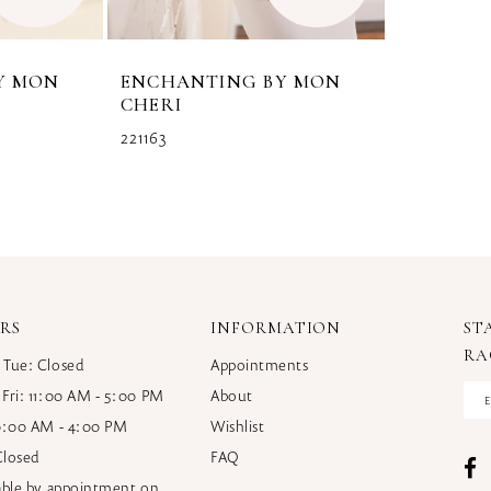
Y MON
ENCHANTING BY MON
CHERI
221163
RS
INFORMATION
ST
RA
 Tue: Closed
Appointments
 Fri: 11:00 AM - 5:00 PM
About
10:00 AM - 4:00 PM
Wishlist
Closed
FAQ
lable by appointment on