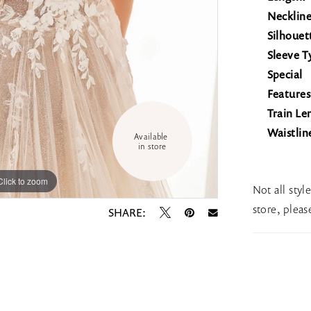
Neckline
Silhouet
Sleeve T
Special
Features
Train Le
Waistlin
Available 
in store
Click to zoom
Click to zoom
Not all styl
store, plea
SHARE: