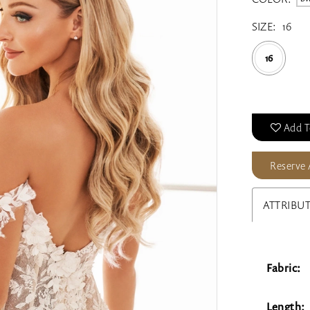
SIZE:
16
16
Add T
Reserve
ATTRIBU
Fabric:
Length: