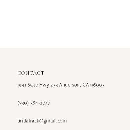
CONTACT
1941 State Hwy 273 Anderson, CA 96007
(530) 364‑2777
bridalrack@gmail.com