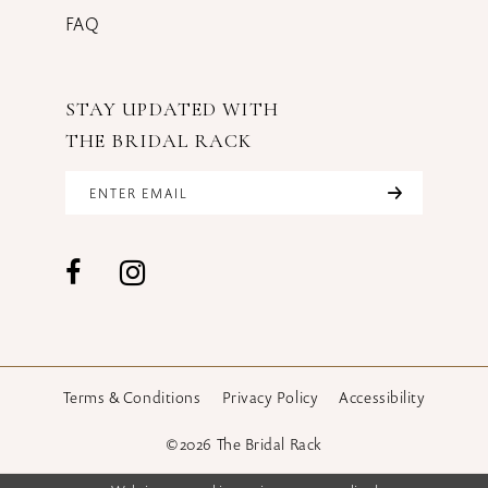
FAQ
STAY UPDATED WITH
THE BRIDAL RACK
Terms & Conditions
Privacy Policy
Accessibility
©2026 The Bridal Rack