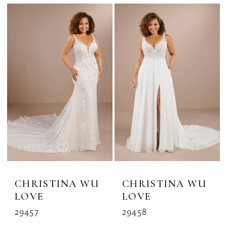
CHRISTINA WU
CHRISTINA WU
LOVE
LOVE
29457
29458