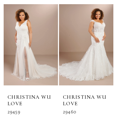
CHRISTINA WU
CHRISTINA WU
LOVE
LOVE
29459
29460