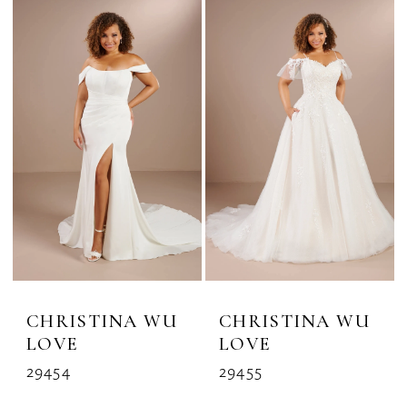
CHRISTINA WU
CHRISTINA WU
LOVE
LOVE
29454
29455