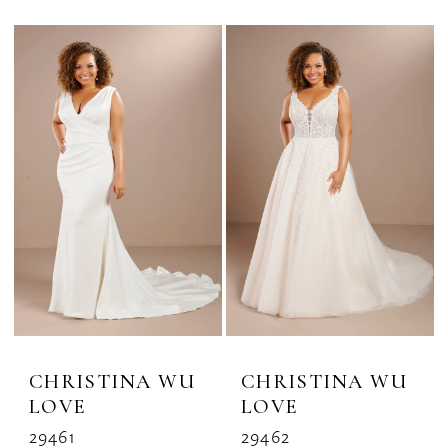
CHRISTINA WU
CHRISTINA WU
LOVE
LOVE
29461
29462