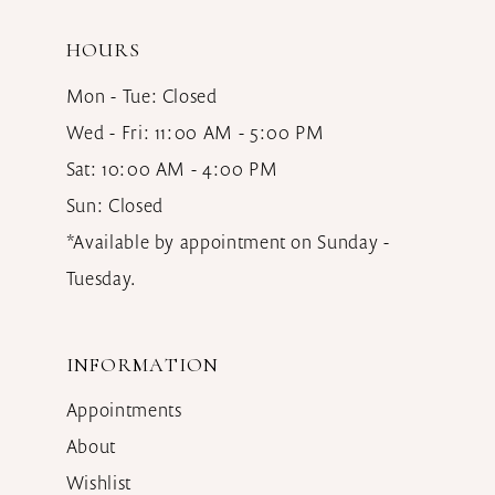
HOURS
Mon - Tue: Closed
Wed - Fri: 11:00 AM - 5:00 PM
Sat: 10:00 AM - 4:00 PM
Sun: Closed
*Available by appointment on Sunday -
Tuesday.
INFORMATION
Appointments
About
Wishlist