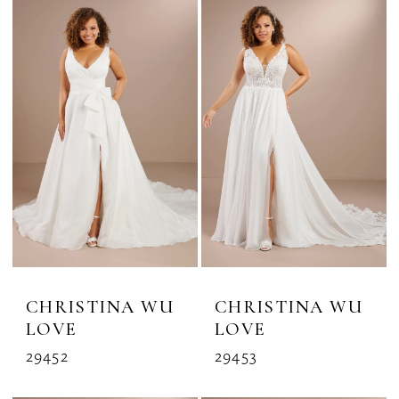
Plus
Dresses
|
The
Bridal
Rack
CHRISTINA WU
CHRISTINA WU
LOVE
LOVE
29452
29453