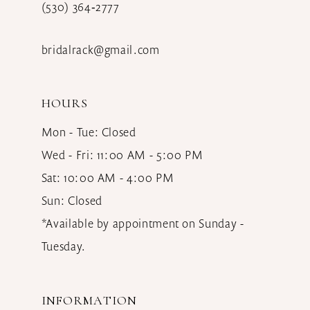
(530) 364‑2777
bridalrack@gmail.com
HOURS
Mon - Tue: Closed
Wed - Fri: 11:00 AM - 5:00 PM
Sat: 10:00 AM - 4:00 PM
Sun: Closed
*Available by appointment on Sunday -
Tuesday.
INFORMATION