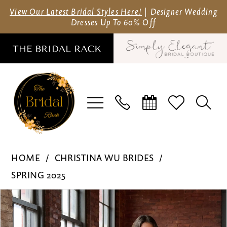
Skip
Skip
Enable
Pause
View Our Latest Bridal Styles Here!
| Designer Wedding
Dresses Up To 60% Off
to
to
Accessibility
autoplay
main
Navigation
for
for
content
visually
dynamic
impaired
content
Christina
HOME
CHRISTINA WU BRIDES
Wu
SPRING 2025
Brides
Pause Autoplay
Previous Slide
Next Slide
Products
Skip
-
0
Views
to
15914
1