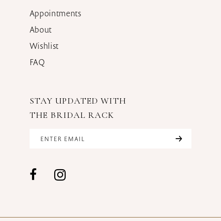
Appointments
About
Wishlist
FAQ
STAY UPDATED WITH
THE BRIDAL RACK