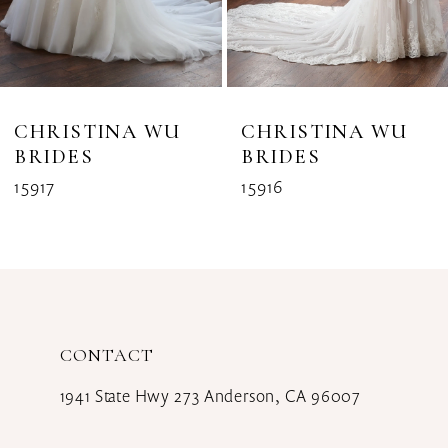
6
7
8
CHRISTINA WU
CHRISTINA WU
BRIDES
BRIDES
9
15917
15916
10
11
12
CONTACT
13
1941 State Hwy 273 Anderson, CA 96007
14