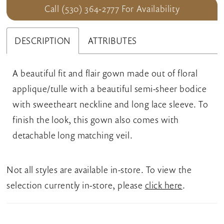
Call (530) 364‑2777 For Availability
DESCRIPTION
ATTRIBUTES
A beautiful fit and flair gown made out of floral
applique/tulle with a beautiful semi-sheer bodice
with sweetheart neckline and long lace sleeve. To
finish the look, this gown also comes with
detachable long matching veil.
Not all styles are available in-store. To view the
selection currently in-store, please
click here
.