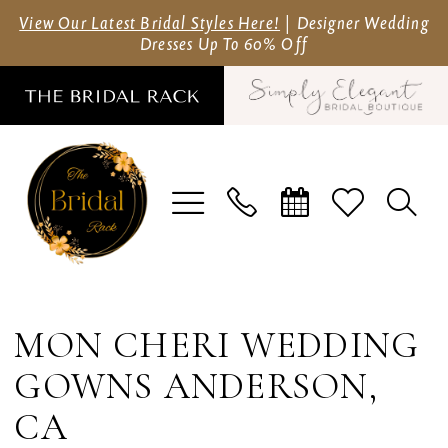
Skip
Skip
Enable
Pause
View Our Latest Bridal Styles Here!
| Designer Wedding
Dresses Up To 60% Off
to
to
Accessibility
autoplay
main
Navigation
for
for
content
visually
dynamic
impaired
content
Mon
Cheri
MON CHERI WEDDING
wedding
GOWNS ANDERSON,
gowns
CA
Anderson,