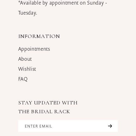
*Available by appointment on Sunday -
Tuesday.
INFORMATION
Appointments
About
Wishlist
FAQ
STAY UPDATED WITH
THE BRIDAL RACK