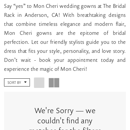
CA
Say “yes” to Mon Cheri wedding gowns at The Bridal
|
Rack in Anderson, CA! With breathtaking designs
The
that combine timeless elegance and modern flair,
Bridal
Mon Cheri gowns are the epitome of bridal
Rack
perfection. Let our friendly stylists guide you to the
dress that fits your style, personality, and love story.
Don’t wait - book your appointment today and
experience the magic of Mon Cheri!
SORT BY
We're Sorry — we
couldn't find any