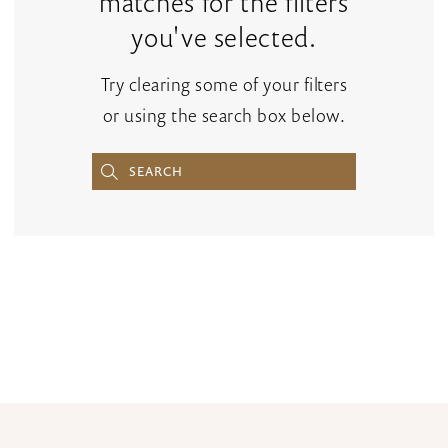
matches for the filters
you've selected.
Try clearing some of your filters
or using the search box below.