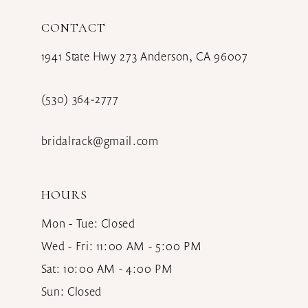
CONTACT
1941 State Hwy 273 Anderson, CA 96007
(530) 364‑2777
bridalrack@gmail.com
HOURS
Mon - Tue: Closed
Wed - Fri: 11:00 AM - 5:00 PM
Sat: 10:00 AM - 4:00 PM
Sun: Closed