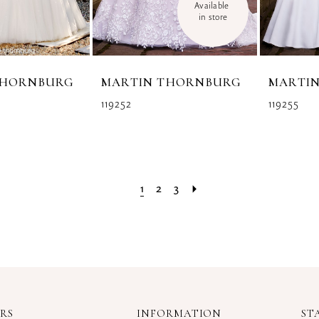
Available 
in store
THORNBURG
MARTIN THORNBURG
MARTI
119252
119255
1
2
3
RS
INFORMATION
ST