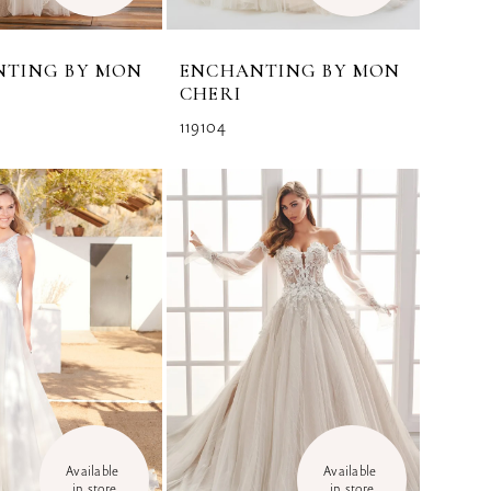
NTING BY MON
ENCHANTING BY MON
CHERI
119104
Available 
Available 
in store
in store