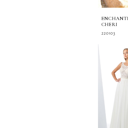
ENCHANT
CHERI
220103