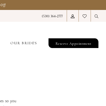
 Off
(530) 364‑2777
T
OUR BRIDES
Reserve Appointment
ses so you