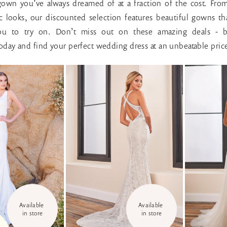
own you’ve always dreamed of at a fraction of the cost. Fro
sic looks, our discounted selection features beautiful gowns tha
you to try on. Don’t miss out on these amazing deals - 
day and find your perfect wedding dress at an unbeatable pric
Available 
Available 
in store
in store