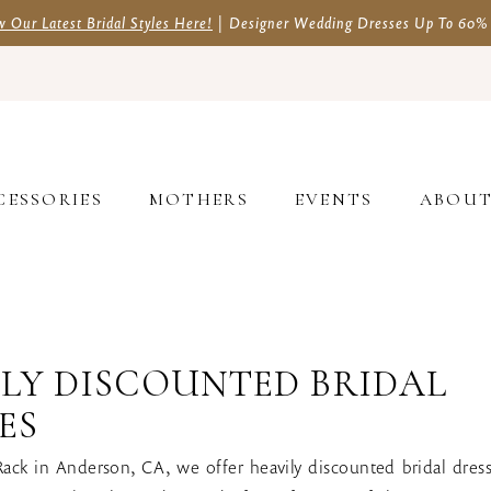
w Our Latest Bridal Styles Here!
| Designer Wedding Dresses Up To 60%
CESSORIES
MOTHERS
EVENTS
ABOU
LY DISCOUNTED BRIDAL
ES
Rack in Anderson, CA, we offer heavily discounted bridal dres