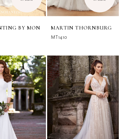
NTING BY MON
MARTIN THORNBURG
MT1410