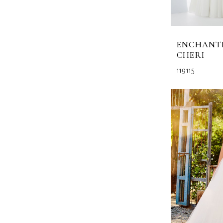
ENCHANT
CHERI
119115