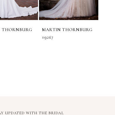
N THORNBURG
MARTIN THORNBURG
119267
AY UPDATED WITH
THE BRIDAL