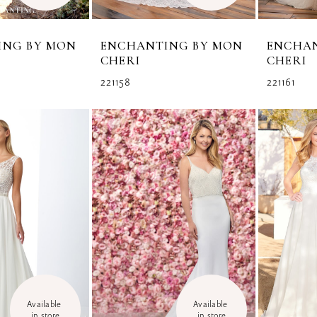
ING BY MON
ENCHANTING BY MON
ENCHA
CHERI
CHERI
221158
221161
Available 
Available 
in store
in store