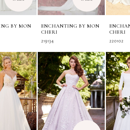
ING BY MON
ENCHANTING BY MON
ENCHA
CHERI
CHERI
219134
220102