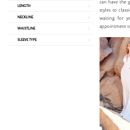
Bridal
can have the g
LENGTH
Rack
styles to clas
NECKLINE
waiting for 
appointment to
WAISTLINE
SLEEVE TYPE