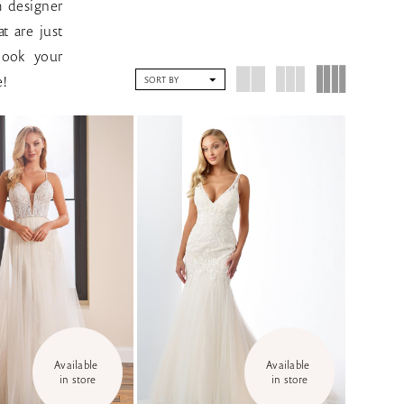
m designer
t are just
book your
e!
SORT BY
Available 
Available 
in store
in store