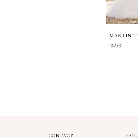
MARTIN 
120231
CONTACT
HOU