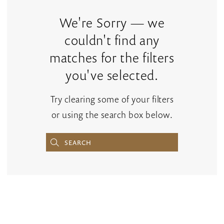
Accessories
|
We're Sorry — we
The
couldn't find any
Bridal
matches for the filters
Rack
you've selected.
Try clearing some of your filters
or using the search box below.