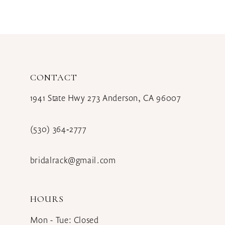
CONTACT
1941 State Hwy 273 Anderson, CA 96007
(530) 364‑2777
bridalrack@gmail.com
HOURS
Mon - Tue: Closed