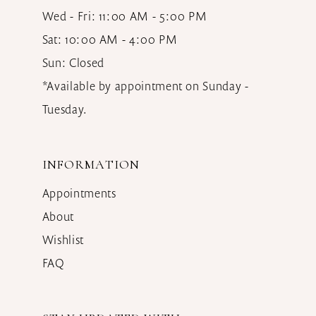
Wed - Fri: 11:00 AM - 5:00 PM
Sat: 10:00 AM - 4:00 PM
Sun: Closed
*Available by appointment on Sunday -
Tuesday.
INFORMATION
Appointments
About
Wishlist
FAQ