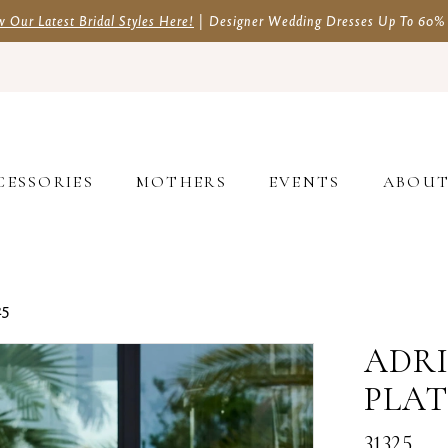
w Our Latest Bridal Styles Here!
| Designer Wedding Dresses Up To 60%
CESSORIES
MOTHERS
EVENTS
ABOU
25
ADRI
PLA
31325