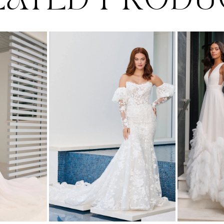
LATED PRODU