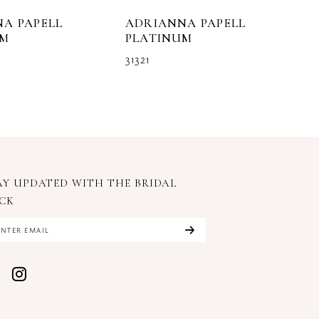
A PAPELL
ADRIANNA PAPELL
A
UM
PLATINUM
P
31321
3
AY UPDATED WITH
THE BRIDAL
CK