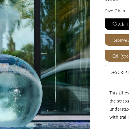
Size Chart
Add T
Reserve
Call (530
DESCRIP
This all 
the strap
understate
with trail