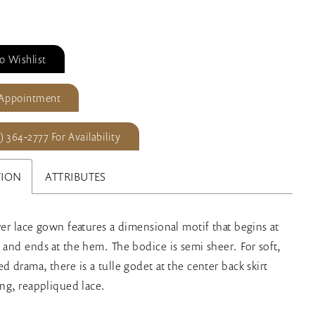
o Wishlist
 Appointment
) 364‑2777 For Availability
TION
ATTRIBUTES
over lace gown features a dimensional motif that begins at
s and ends at the hem. The bodice is semi sheer. For soft,
d drama, there is a tulle godet at the center back skirt
ing, reappliqued lace.