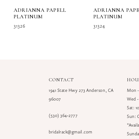
10
ADRIANNA PAPELL
ADRIANNA PAPE
11
PLATINUM
PLATINUM
31326
31324
12
13
14
CONTACT
HOU
1941 State Hwy 273 Anderson, CA
Mon -
96007
Wed -
Sat: 
(530) 364‑2777
Sun: 
*Avai
bridalrack@gmail.com
Sunda