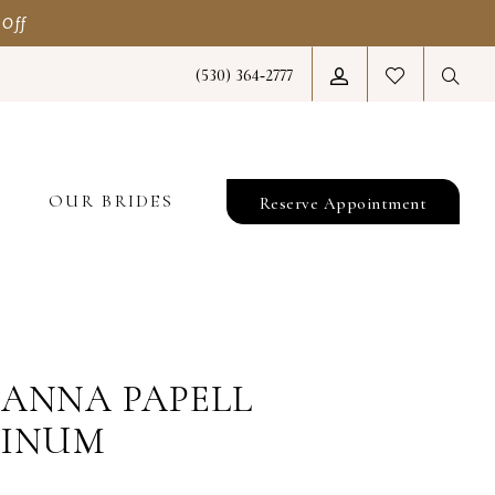
 Off
(530) 364‑2777
T
OUR BRIDES
Reserve Appointment
ANNA PAPELL
TINUM