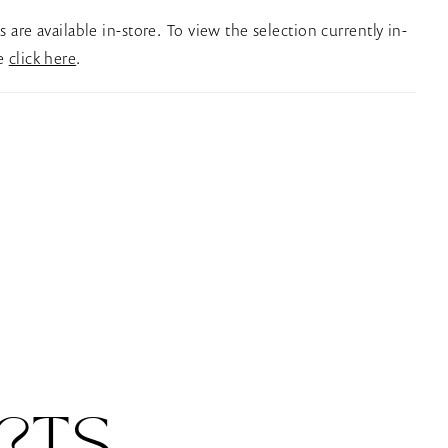
es are available in-store. To view the selection currently in-
se
click here
.