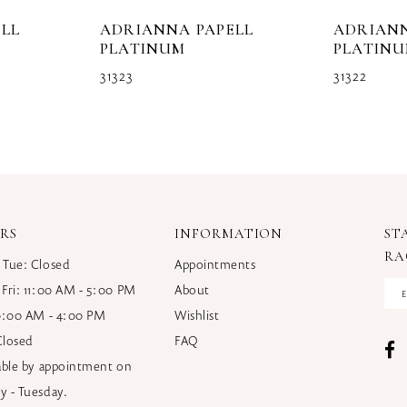
LL
ADRIANNA PAPELL
ADRIANN
PLATINUM
PLATIN
31323
31322
RS
INFORMATION
ST
RA
 Tue: Closed
Appointments
 Fri: 11:00 AM - 5:00 PM
About
10:00 AM - 4:00 PM
Wishlist
Closed
FAQ
lable by appointment on
y - Tuesday.