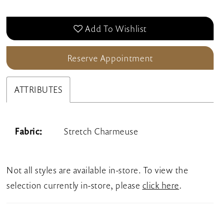
Add To Wishlist
Reserve Appointment
ATTRIBUTES
Fabric:
Stretch Charmeuse
Not all styles are available in-store. To view the
selection currently in-store, please
click here
.