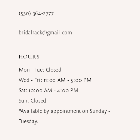
(530) 364‑2777
bridalrack@gmail.com
HOURS
Mon - Tue: Closed
Wed - Fri: 11:00 AM - 5:00 PM
Sat: 10:00 AM - 4:00 PM
Sun: Closed
*Available by appointment on Sunday -
Tuesday.