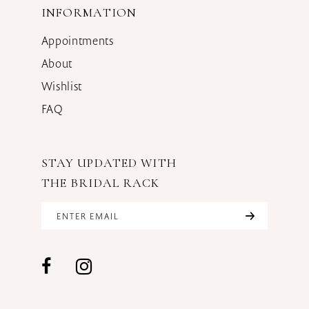
INFORMATION
Appointments
About
Wishlist
FAQ
STAY UPDATED WITH
THE BRIDAL RACK