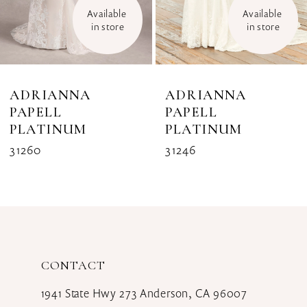
Available 
Available 
in store
in store
ADRIANNA
ADRIANNA
PAPELL
PAPELL
PLATINUM
PLATINUM
31260
31246
CONTACT
1941 State Hwy 273 Anderson, CA 96007