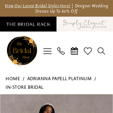
Skip
Skip
Enable
Pause
View Our Latest Bridal Styles Here!
| Designer Wedding
Dresses Up To 60% Off
to
to
Accessibility
autoplay
main
Navigation
for
for
content
visually
dynamic
impaired
content
Adrianna
HOME
ADRIANNA PAPELL PLATINUM
Papell
IN-STORE BRIDAL
Platinum
Pause Autoplay
Previous Slide
Next Slide
Products
Skip
-
0
Views
to
31269
1