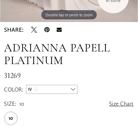
in store
Double tap or pinch to zoom
Double tap or pinch to zoom
Double tap or pinch to zoom
SHARE:
ADRIANNA PAPELL
PLATINUM
31269
COLOR:
IV
SIZE:
10
Size Chart
10